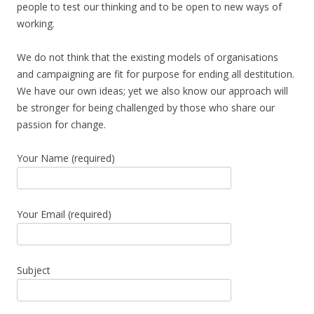
people to test our thinking and to be open to new ways of
working.
We do not think that the existing models of organisations
and campaigning are fit for purpose for ending all destitution.
We have our own ideas; yet we also know our approach will
be stronger for being challenged by those who share our
passion for change.
Your Name (required)
Your Email (required)
Subject