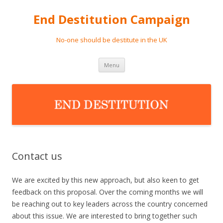
End Destitution Campaign
No-one should be destitute in the UK
Skip
Menu
to
content
Contact us
We are excited by this new approach, but also keen to get
feedback on this proposal. Over the coming months we will
be reaching out to key leaders across the country concerned
about this issue. We are interested to bring together such