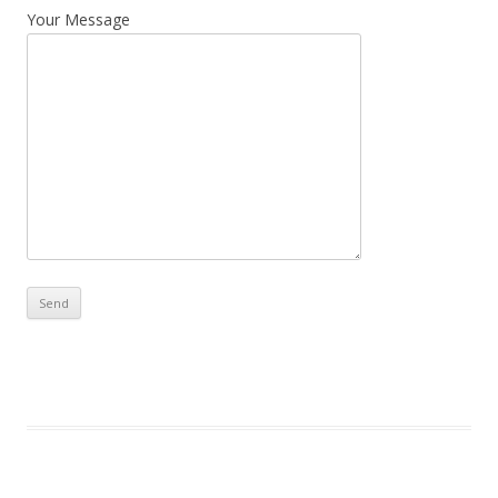
Your Message